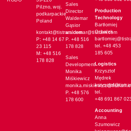
Sales
Pilzno, woj.
Production
Director
podkarpackie
Technology
Waldemar
Poland
Bartłomiej
Gąsior
Ochałek
kontakt@tistram.com
waldemar@tistram.com
bartlomiej@tist
P: +48 14 67
P. +48 516
tel. +48 453
23 115
178 828
185 605
M: +48 516
Sales
178 828
Logistics
Development
Krzysztof
Monika
Mędrek
Miśkiewicz
krzysztof@tistr
monika.miskiewicz@tistram.
tel.
P. +48 576
+48 691 867 02
178 600
Accounting
Anna
Szumowicz