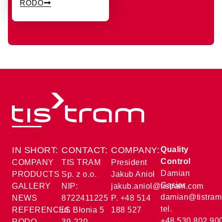
RODO
IN SHORT:
CONTACT:
COMPANY:
Quality
Control
COMPANY
TIS TRAM
President
Damian
PRODUCTS
Sp. z o.o.
Jakub Anioł
Gąsior
GALLERY
NIP:
jakub.aniol@tistram.com
damian@tistram
NEWS
8722411225
P. +48 514
tel.
REFERENCES
ul. Błonia 5
188 527
+48 530 802 90
RODO
39-220