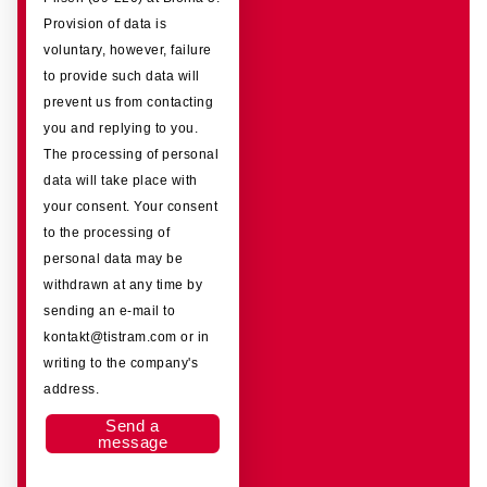
Provision of data is
voluntary, however, failure
to provide such data will
prevent us from contacting
you and replying to you.
The processing of personal
data will take place with
your consent. Your consent
to the processing of
personal data may be
withdrawn at any time by
sending an e-mail to
kontakt@tistram.com or in
writing to the company's
address.
Send a
message