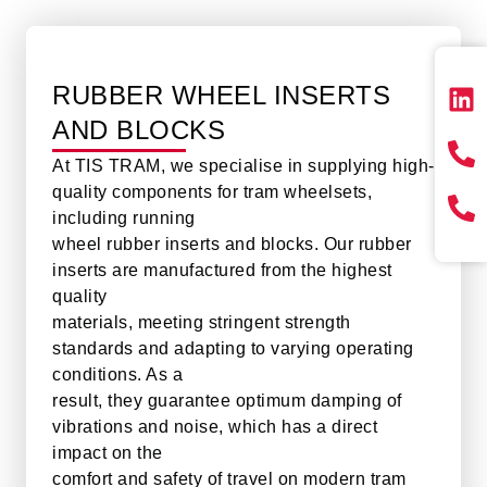
RUBBER WHEEL INSERTS
AND BLOCKS
At TIS TRAM, we specialise in supplying high-
quality components for tram wheelsets,
including running
wheel rubber inserts and blocks. Our rubber
inserts are manufactured from the highest
quality
materials, meeting stringent strength
standards and adapting to varying operating
conditions. As a
result, they guarantee optimum damping of
vibrations and noise, which has a direct
impact on the
comfort and safety of travel on modern tram