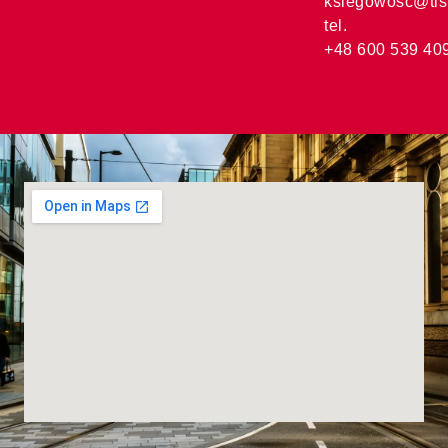
ksiegowosc@tis
tel.
+48 600 539 40