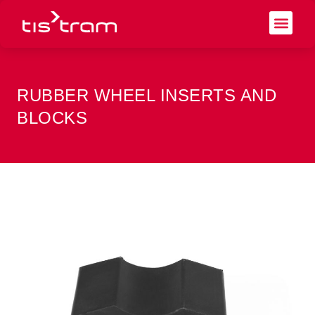
RUBBER WHEEL INSERTS AND
BLOCKS