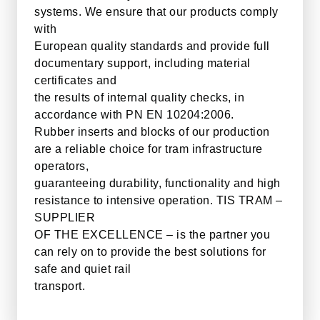
systems. We ensure that our products comply
with
European quality standards and provide full
documentary support, including material
certificates and
the results of internal quality checks, in
accordance with PN EN 10204:2006.
Rubber inserts and blocks of our production
are a reliable choice for tram infrastructure
operators,
guaranteeing durability, functionality and high
resistance to intensive operation. TIS TRAM –
SUPPLIER
OF THE EXCELLENCE – is the partner you
can rely on to provide the best solutions for
safe and quiet rail
transport.