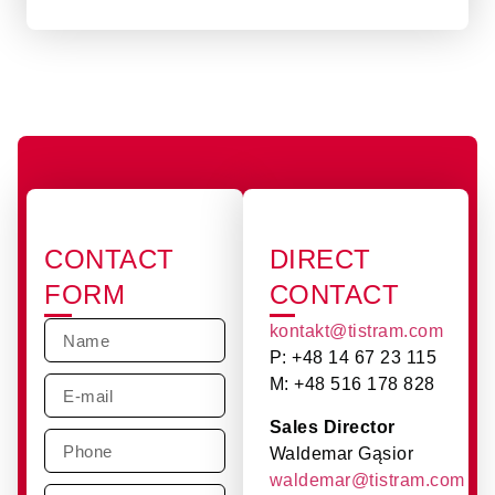
CONTACT
DIRECT
FORM
CONTACT
kontakt@tistram.com
P: +48 14 67 23 115
M: +48 516 178 828
Sales Director
Waldemar Gąsior
waldemar@tistram.com