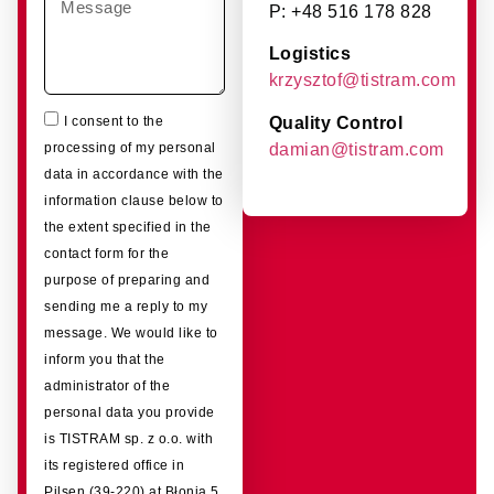
P: +48 516 178 828
Logistics
krzysztof@tistram.com
Quality Control
I consent to the
damian@tistram.com
processing of my personal
data in accordance with the
information clause below to
the extent specified in the
contact form for the
purpose of preparing and
sending me a reply to my
message. We would like to
inform you that the
administrator of the
personal data you provide
is TISTRAM sp. z o.o. with
its registered office in
Pilsen (39-220) at Błonia 5.